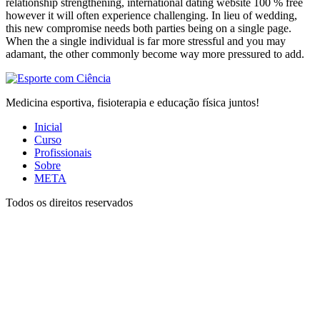
relationship strengthening, international dating website 100 % free
however it will often experience challenging. In lieu of wedding,
this new compromise needs both parties being on a single page.
When the a single individual is far more stressful and you may
adamant, the other commonly become way more pressured to add.
Medicina esportiva, fisioterapia e educação física juntos!
Inicial
Curso
Profissionais
Sobre
META
Todos os direitos reservados