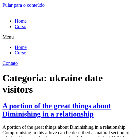
Pular para o conteúdo
Home
Curso
Menu
Home
Curso
Contato
Categoria:
ukraine date
visitors
A portion of the great things about
Diminishing in a relationship
A portion of the great things about Diminishing in a relationship
Compromising in this a love can be described as natural section of