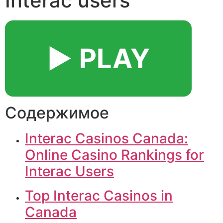
Interac users
▶️ PLAY
Содержимое
Interac Casinos Canada:
Online Casino Rankings for
Interac Users
Top Interac Casinos in
Canada