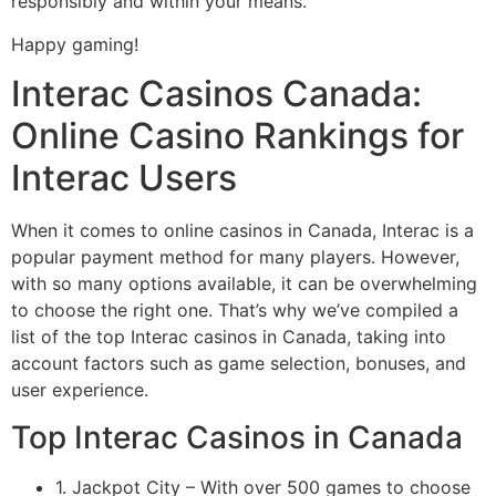
responsibly and within your means.
Happy gaming!
Interac Casinos Canada:
Online Casino Rankings for
Interac Users
When it comes to online casinos in Canada, Interac is a
popular payment method for many players. However,
with so many options available, it can be overwhelming
to choose the right one. That’s why we’ve compiled a
list of the top Interac casinos in Canada, taking into
account factors such as game selection, bonuses, and
user experience.
Top Interac Casinos in Canada
1. Jackpot City – With over 500 games to choose