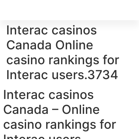
Interac casinos
Canada Online
casino rankings for
Interac users.3734
Interac casinos
Canada – Online
casino rankings for