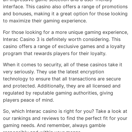
interface. This casino also offers a range of promotions
and bonuses, making it a great option for those looking
to maximize their gaming experience.
For those looking for a more unique gaming experience,
Interac Casino 3 is definitely worth considering. This
casino offers a range of exclusive games and a loyalty
program that rewards players for their loyalty.
When it comes to security, all of these casinos take it
very seriously. They use the latest encryption
technology to ensure that all transactions are secure
and protected. Additionally, they are all licensed and
regulated by reputable gaming authorities, giving
players peace of mind.
So, which Interac casino is right for you? Take a look at
our rankings and reviews to find the perfect fit for your
gaming needs. And remember, always gamble