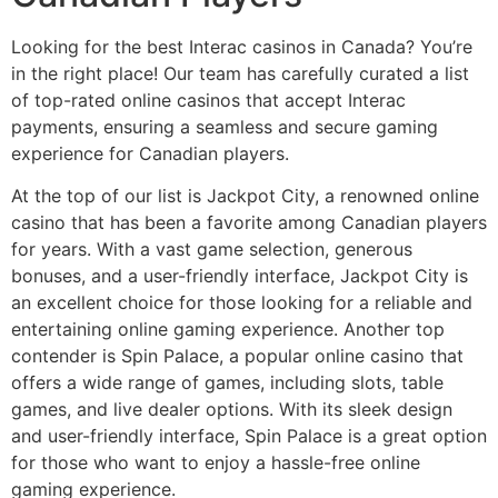
Looking for the best Interac casinos in Canada? You’re
in the right place! Our team has carefully curated a list
of top-rated online casinos that accept Interac
payments, ensuring a seamless and secure gaming
experience for Canadian players.
At the top of our list is Jackpot City, a renowned online
casino that has been a favorite among Canadian players
for years. With a vast game selection, generous
bonuses, and a user-friendly interface, Jackpot City is
an excellent choice for those looking for a reliable and
entertaining online gaming experience. Another top
contender is Spin Palace, a popular online casino that
offers a wide range of games, including slots, table
games, and live dealer options. With its sleek design
and user-friendly interface, Spin Palace is a great option
for those who want to enjoy a hassle-free online
gaming experience.