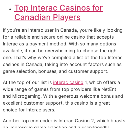
Top Interac Casinos for
Canadian Players
If you’re an Interac user in Canada, you’re likely looking
for a reliable and secure online casino that accepts
Interac as a payment method. With so many options
available, it can be overwhelming to choose the right
one. That’s why we’ve compiled a list of the top Interac
casinos in Canada, taking into account factors such as
game selection, bonuses, and customer support.
At the top of our list is
interac casino
1, which offers a
wide range of games from top providers like NetEnt
and Microgaming. With a generous welcome bonus and
excellent customer support, this casino is a great
choice for Interac users.
Another top contender is Interac Casino 2, which boasts
an impressive game selection and a user-friendly