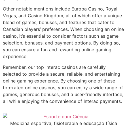
Other notable mentions include Europa Casino, Royal
Vegas, and Casino Kingdom, all of which offer a unique
blend of games, bonuses, and features that cater to
Canadian players’ preferences. When choosing an online
casino, it’s essential to consider factors such as game
selection, bonuses, and payment options. By doing so,
you can ensure a fun and rewarding online gaming
experience.
Remember, our top Interac casinos are carefully
selected to provide a secure, reliable, and entertaining
online gaming experience. By choosing one of these
top-rated online casinos, you can enjoy a wide range of
games, generous bonuses, and a user-friendly interface,
all while enjoying the convenience of Interac payments.
Medicina esportiva, fisioterapia e educação física