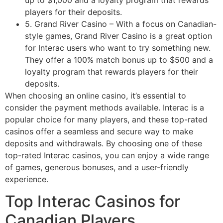
players for their deposits.
5. Grand River Casino – With a focus on Canadian-
style games, Grand River Casino is a great option
for Interac users who want to try something new.
They offer a 100% match bonus up to $500 and a
loyalty program that rewards players for their
deposits.
When choosing an online casino, it’s essential to
consider the payment methods available. Interac is a
popular choice for many players, and these top-rated
casinos offer a seamless and secure way to make
deposits and withdrawals. By choosing one of these
top-rated Interac casinos, you can enjoy a wide range
of games, generous bonuses, and a user-friendly
experience.
Top Interac Casinos for
Canadian Players