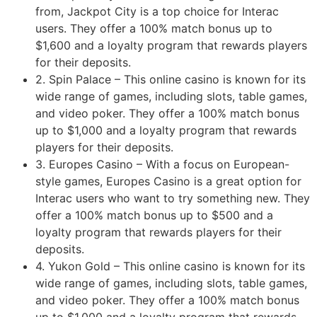
from, Jackpot City is a top choice for Interac
users. They offer a 100% match bonus up to
$1,600 and a loyalty program that rewards players
for their deposits.
2. Spin Palace – This online casino is known for its
wide range of games, including slots, table games,
and video poker. They offer a 100% match bonus
up to $1,000 and a loyalty program that rewards
players for their deposits.
3. Europes Casino – With a focus on European-
style games, Europes Casino is a great option for
Interac users who want to try something new. They
offer a 100% match bonus up to $500 and a
loyalty program that rewards players for their
deposits.
4. Yukon Gold – This online casino is known for its
wide range of games, including slots, table games,
and video poker. They offer a 100% match bonus
up to $1,000 and a loyalty program that rewards