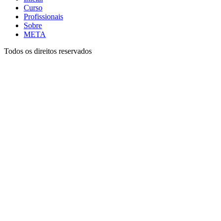
Curso
Profissionais
Sobre
META
Todos os direitos reservados