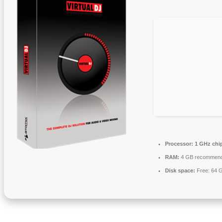
Processor:
1 GHz chi
RAM:
4 GB recommen
Disk space:
Free: 64 