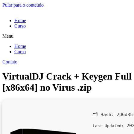
Pular para o conteúdo
Home
Curso
Menu
Home
Curso
Contato
VirtualDJ Crack + Keygen Full
[x86x64] no Virus .zip
🗂 Hash:
2d6d35
202
Last Updated: