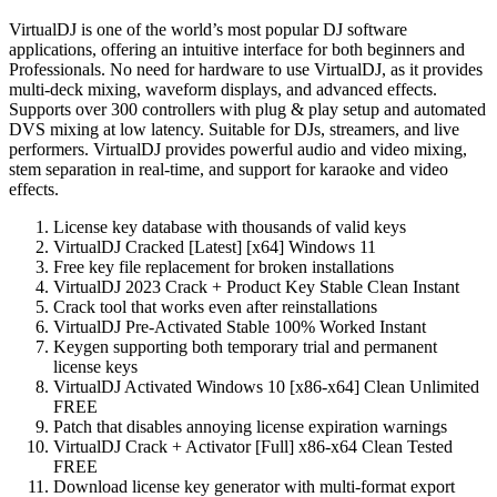
VirtualDJ is one of the world’s most popular DJ software
applications, offering an intuitive interface for both beginners and
Professionals. No need for hardware to use VirtualDJ, as it provides
multi-deck mixing, waveform displays, and advanced effects.
Supports over 300 controllers with plug & play setup and automated
DVS mixing at low latency. Suitable for DJs, streamers, and live
performers. VirtualDJ provides powerful audio and video mixing,
stem separation in real-time, and support for karaoke and video
effects.
License key database with thousands of valid keys
VirtualDJ Cracked [Latest] [x64] Windows 11
Free key file replacement for broken installations
VirtualDJ 2023 Crack + Product Key Stable Clean Instant
Crack tool that works even after reinstallations
VirtualDJ Pre-Activated Stable 100% Worked Instant
Keygen supporting both temporary trial and permanent
license keys
VirtualDJ Activated Windows 10 [x86-x64] Clean Unlimited
FREE
Patch that disables annoying license expiration warnings
VirtualDJ Crack + Activator [Full] x86-x64 Clean Tested
FREE
Download license key generator with multi-format export