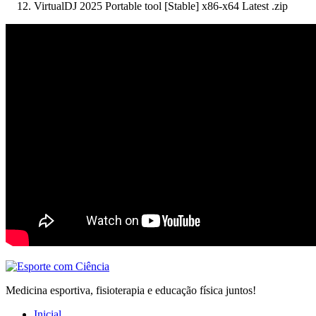
VirtualDJ 2025 Portable tool [Stable] x86-x64 Latest .zip
Medicina esportiva, fisioterapia e educação física juntos!
Inicial