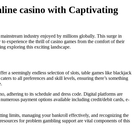
line casino with Captivating
mainstream industry enjoyed by millions globally. This surge in
 to experience the thrill of casino games from the comfort of their
ng exploring this exciting landscape.
offer a seemingly endless selection of slots, table games like blackjack
 caters to all preferences and skill levels, ensuring there’s something
e.
ino, adhering to its schedule and dress code. Digital platforms are
h numerous payment options available including credit/debit cards, e-
ting limits, managing your bankroll effectively, and recognizing the
f resources for problem gambling support are vital components of this