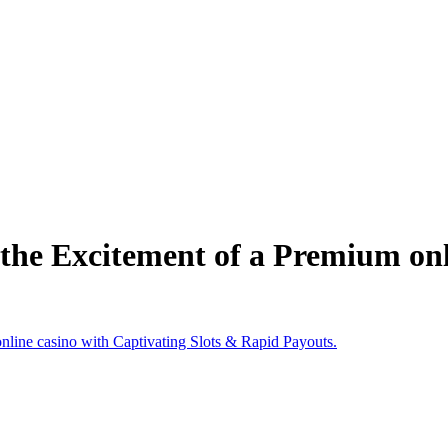
the Excitement of a Premium onl
nline casino with Captivating Slots & Rapid Payouts.