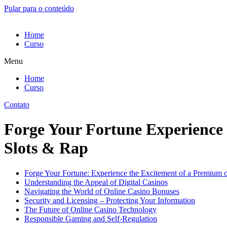
Pular para o conteúdo
Home
Curso
Menu
Home
Curso
Contato
Forge Your Fortune Experience 
Slots & Rap
Forge Your Fortune: Experience the Excitement of a Premium o
Understanding the Appeal of Digital Casinos
Navigating the World of Online Casino Bonuses
Security and Licensing – Protecting Your Information
The Future of Online Casino Technology
Responsible Gaming and Self-Regulation