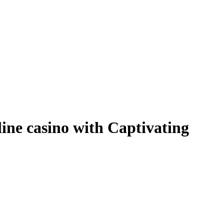
ine casino with Captivating