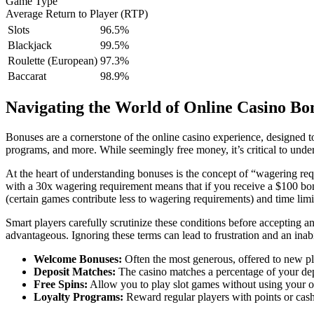
Game Type
Average Return to Player (RTP)
Slots
96.5%
Blackjack
99.5%
Roulette (European)
97.3%
Baccarat
98.9%
Navigating the World of Online Casino Bo
Bonuses are a cornerstone of the online casino experience, designed t
programs, and more. While seemingly free money, it’s critical to under
At the heart of understanding bonuses is the concept of “wagering 
with a 30x wagering requirement means that if you receive a $100 bonu
(certain games contribute less to wagering requirements) and time limit
Smart players carefully scrutinize these conditions before accepting 
advantageous. Ignoring these terms can lead to frustration and an inabi
Welcome Bonuses:
Often the most generous, offered to new pl
Deposit Matches:
The casino matches a percentage of your dep
Free Spins:
Allow you to play slot games without using your 
Loyalty Programs:
Reward regular players with points or cas