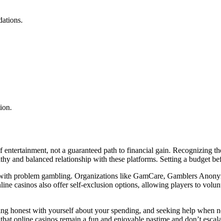
ations.
ion.
entertainment, not a guaranteed path to financial gain. Recognizing th
lthy and balanced relationship with these platforms. Setting a budget bef
ing with problem gambling. Organizations like GamCare, Gamblers Anon
ine casinos also offer self-exclusion options, allowing players to volun
eing honest with yourself about your spending, and seeking help when need
that online casinos remain a fun and enjoyable pastime and don’t escal