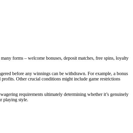
ke many forms – welcome bonuses, deposit matches, free spins, loyalty
wagered before any winnings can be withdrawn. For example, a bonus
rofits. Other crucial conditions might include game restrictions
e wagering requirements ultimately determining whether it’s genuinely
r playing style.