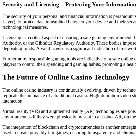
Security and Licensing – Protecting Your Informatio
The security of your personal and financial information is paramount
Layer), to protect data transmitted between your device and their ser
technological measures.
Licensing is a critical aspect of ensuring a safe gaming environment
Authority, or the Gibraltar Regulatory Authority. These bodies impose s
depositing funds. A valid license is a significant indication of trustwor
Furthermore, responsible gaming tools are indicative of a safe online 
players to control their spending and gaming habits, promoting a heal
The Future of Online Casino Technology
The online casino industry is continuously evolving, driven by techno
replicate the ambiance of a traditional casino. High-definition video 
interaction.
Virtual reality (VR) and augmented reality (AR) technologies are poise
environment as if they were physically present in a casino. AR, on th
The integration of blockchain and cryptocurrencies is another emergin
used to create provably fair games, ensuring transparency and elimina