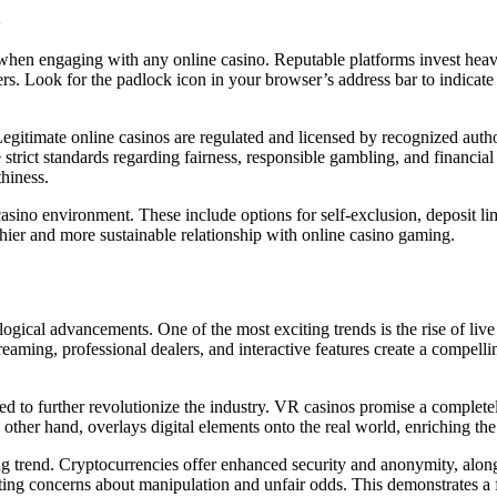
n
 when engaging with any online casino. Reputable platforms invest heav
vers. Look for the padlock icon in your browser’s address bar to indicat
. Legitimate online casinos are regulated and licensed by recognized a
trict standards regarding fairness, responsible gambling, and financial 
thiness.
casino environment. These include options for self-exclusion, deposit li
thier and more sustainable relationship with online casino gaming.
logical advancements. One of the most exciting trends is the rise of li
streaming, professional dealers, and interactive features create a compe
d to further revolutionize the industry. VR casinos promise a completel
e other hand, overlays digital elements onto the real world, enriching 
g trend. Cryptocurrencies offer enhanced security and anonymity, along
ting concerns about manipulation and unfair odds. This demonstrates a f