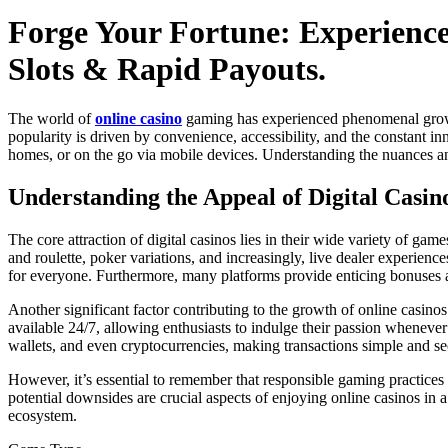
Forge Your Fortune: Experience
Slots & Rapid Payouts.
The world of
online casino
gaming has experienced phenomenal growth 
popularity is driven by convenience, accessibility, and the constant in
homes, or on the go via mobile devices. Understanding the nuances and
Understanding the Appeal of Digital Casin
The core attraction of digital casinos lies in their wide variety of gam
and roulette, poker variations, and increasingly, live dealer experiences
for everyone. Furthermore, many platforms provide enticing bonuses 
Another significant factor contributing to the growth of online casinos 
available 24/7, allowing enthusiasts to indulge their passion whenever
wallets, and even cryptocurrencies, making transactions simple and se
However, it’s essential to remember that responsible gaming practices 
potential downsides are crucial aspects of enjoying online casinos in 
ecosystem.