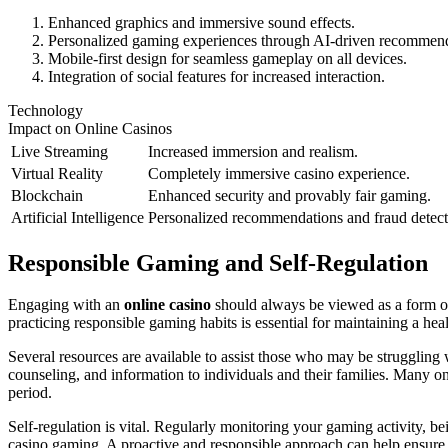
Enhanced graphics and immersive sound effects.
Personalized gaming experiences through AI-driven recommend
Mobile-first design for seamless gameplay on all devices.
Integration of social features for increased interaction.
Technology
Impact on Online Casinos
Live Streaming
Increased immersion and realism.
Virtual Reality
Completely immersive casino experience.
Blockchain
Enhanced security and provably fair gaming.
Artificial Intelligence
Personalized recommendations and fraud detect
Responsible Gaming and Self-Regulation
Engaging with an
online casino
should always be viewed as a form of 
practicing responsible gaming habits is essential for maintaining a hea
Several resources are available to assist those who may be struggl
counseling, and information to individuals and their families. Many onl
period.
Self-regulation is vital. Regularly monitoring your gaming activity, b
casino gaming. A proactive and responsible approach can help ensure 