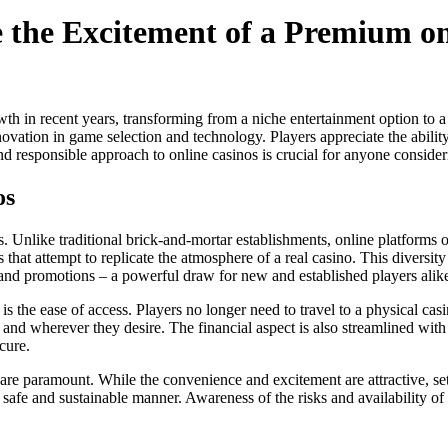
 the Excitement of a Premium on
in recent years, transforming from a niche entertainment option to a 
novation in game selection and technology. Players appreciate the ability
 responsible approach to online casinos is crucial for anyone consideri
os
es. Unlike traditional brick-and-mortar establishments, online platforms 
 that attempt to replicate the atmosphere of a real casino. This diversity
and promotions – a powerful draw for new and established players alik
is the ease of access. Players no longer need to travel to a physical cas
 and wherever they desire. The financial aspect is also streamlined wit
cure.
are paramount. While the convenience and excitement are attractive, set
a safe and sustainable manner. Awareness of the risks and availability o