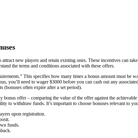
nuses
o attract new players and retain existing ones. These incentives can ta
stand the terms and conditions associated with these offers.
requirements.” This specifies how many times a bonus amount must be 
s, you’ll need to wager $3000 before you can cash out any associated p
s (bonuses often expire after a set period).
any bonus offer – comparing the value of the offer against the achievabl
lity to withdraw funds. It’s important to choose bonuses relevant to you
ayers upon registration.
osit.
own funds.
hback.