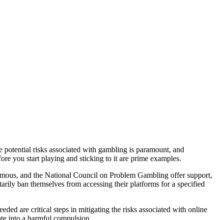
e potential risks associated with gambling is paramount, and
ore you start playing and sticking to it are prime examples.
ymous, and the National Council on Problem Gambling offer support,
tarily ban themselves from accessing their platforms for a specified
ed are critical steps in mitigating the risks associated with online
ate into a harmful compulsion.