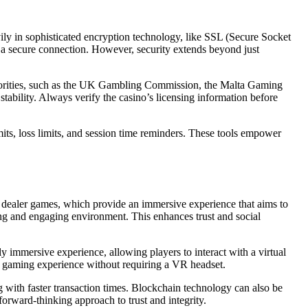
ily in sophisticated encryption technology, like SSL (Secure Socket
e a secure connection. However, security extends beyond just
uthorities, such as the UK Gambling Commission, the Malta Gaming
stability. Always verify the casino’s licensing information before
mits, loss limits, and session time reminders. These tools empower
ve dealer games, which provide an immersive experience that aims to
lling and engaging environment. This enhances trust and social
y immersive experience, allowing players to interact with a virtual
the gaming experience without requiring a VR headset.
 with faster transaction times. Blockchain technology can also be
orward-thinking approach to trust and integrity.