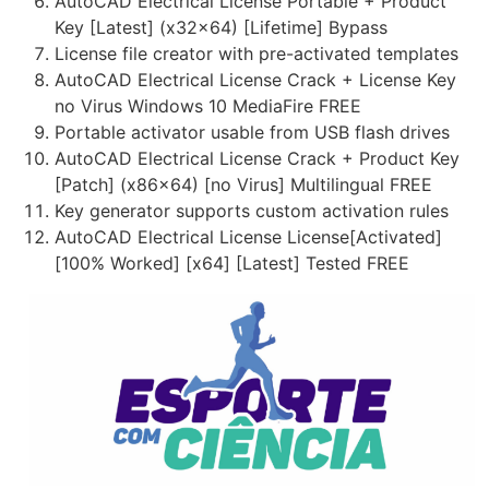
AutoCAD Electrical License Portable + Product
Key [Latest] (x32x64) [Lifetime] Bypass
License file creator with pre-activated templates
AutoCAD Electrical License Crack + License Key
no Virus Windows 10 MediaFire FREE
Portable activator usable from USB flash drives
AutoCAD Electrical License Crack + Product Key
[Patch] (x86x64) [no Virus] Multilingual FREE
Key generator supports custom activation rules
AutoCAD Electrical License License[Activated]
[100% Worked] [x64] [Latest] Tested FREE