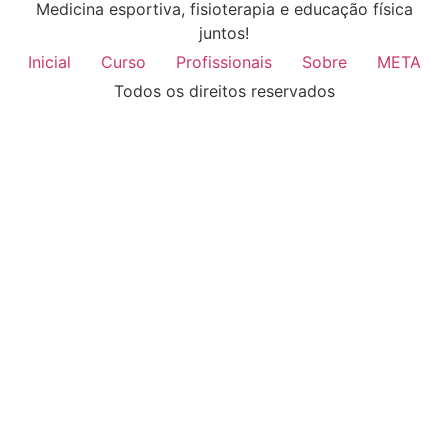
Medicina esportiva, fisioterapia e educação física
juntos!
Inicial
Curso
Profissionais
Sobre
META
Todos os direitos reservados