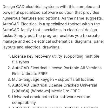
Design CAD electrical systems with this complex and
powerful specialized software solution that provides
numerous features and options. As the name suggests,
AutoCAD Electrical is a specialized toolset within the
AutoCAD family that specializes in electrical design
tasks. Simply put, the program enables you to create,
manage and edit electrical schematics, diagrams, panel
layouts and electrical drawings.
License key recovery utility supporting multiple
file types
AutoCAD Electrical License Portable All Versions
Final Ultimate FREE
Multi-language keygen – supports all locales
AutoCAD Electrical License Cracked Universal
[x86x64] [Windows] MediaFire FREE
Universal crack patch for software version
compatibility