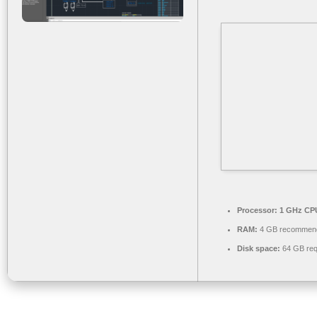
Processor:
1 GHz CPU
RAM:
4 GB recommen
Disk space:
64 GB req