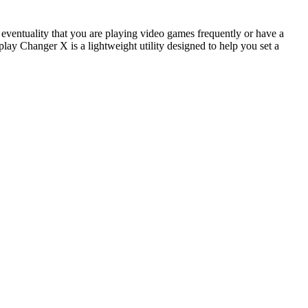
he eventuality that you are playing video games frequently or have a
lay Changer X is a lightweight utility designed to help you set a