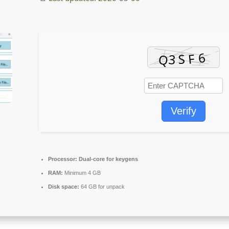
Verify
Processor:
Dual-core for keygens
RAM:
Minimum 4 GB
Disk space:
64 GB for unpack