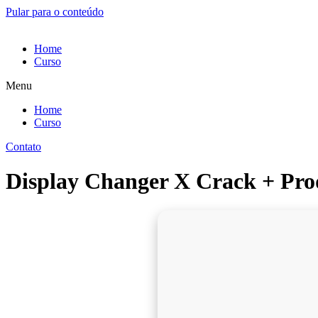
Pular para o conteúdo
Home
Curso
Menu
Home
Curso
Contato
Display Changer X Crack + Prod