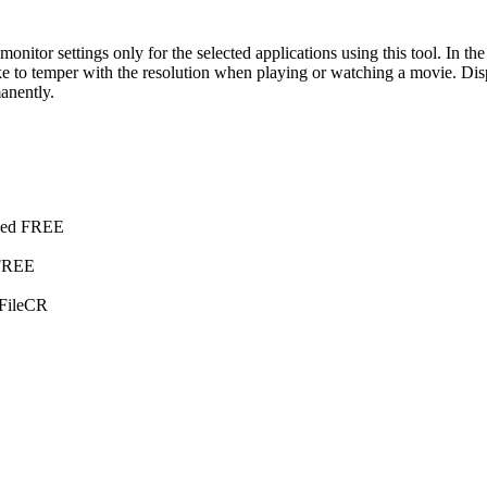
 monitor settings only for the selected applications using this tool. In t
e to temper with the resolution when playing or watching a movie. Disp
manently.
fied FREE
 FREE
 FileCR