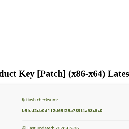
uct Key [Patch] (x86-x64) Latest
🔒 Hash checksum:
b9fcd2cb0d112d69f29a789f4a58c5c0
📆 Last updated: 2026-05-06