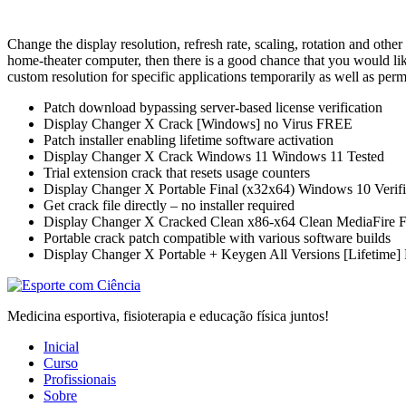
Change the display resolution, refresh rate, scaling, rotation and other
home-theater computer, then there is a good chance that you would lik
custom resolution for specific applications temporarily as well as per
Patch download bypassing server-based license verification
Display Changer X Crack [Windows] no Virus FREE
Patch installer enabling lifetime software activation
Display Changer X Crack Windows 11 Windows 11 Tested
Trial extension crack that resets usage counters
Display Changer X Portable Final (x32x64) Windows 10 Veri
Get crack file directly – no installer required
Display Changer X Cracked Clean x86-x64 Clean MediaFire
Portable crack patch compatible with various software builds
Display Changer X Portable + Keygen All Versions [Lifetime]
Medicina esportiva, fisioterapia e educação física juntos!
Inicial
Curso
Profissionais
Sobre