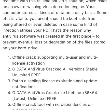
real time with this reliable antivirus solution, which relies
on an award-winning virus detection engine. Your
computer stores all kinds of data on a daily basis. Some
of it is vital to you and it should be kept safe from
being altered or even deleted in case some kind of
infection strikes your PC. That’s the reason why
antivirus software was created in the first place – to
prevent eventual loss or degradation of the files stored
on your hard-drive.
Offline crack supporting multi-user and multi-
license activation
G DATA AntiVirus Cracked All Versions Stable
Unlimited FREE
Patch disabling license expiration and update
notifications
G DATA AntiVirus Crack exe Lifetime x86x64
[Latest] Unlimited FREE
Offline crack tool with no dependencies on