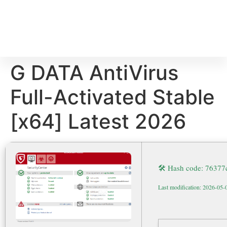
G DATA AntiVirus
Full-Activated Stable
[x64] Latest 2026
🛠 Hash code: 7637
Last modification: 2026-05-