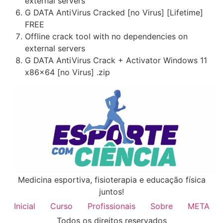
external servers
G DATA AntiVirus Cracked [no Virus] [Lifetime]
FREE
Offline crack tool with no dependencies on
external servers
G DATA AntiVirus Crack + Activator Windows 11
x86x64 [no Virus] .zip
Medicina esportiva, fisioterapia e educação física
juntos!
Inicial
Curso
Profissionais
Sobre
META
Todos os direitos reservados