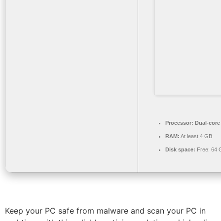
Processor:
Dual-core
RAM:
At least 4 GB
Disk space:
Free: 64 
Keep your PC safe from malware and scan your PC in