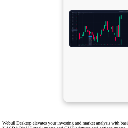
Webull Desktop elevates your investing and market analysis with basic 