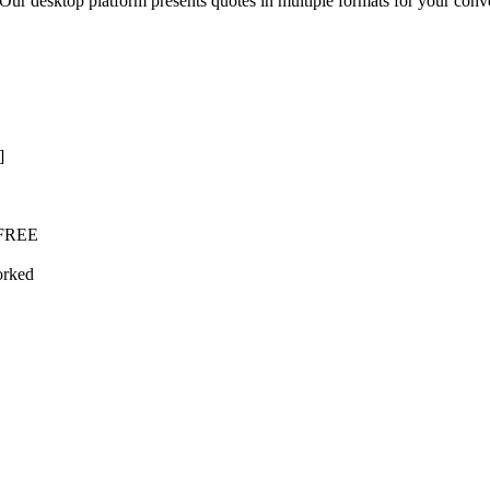
desktop platform presents quotes in multiple formats for your convenie
]
l FREE
orked