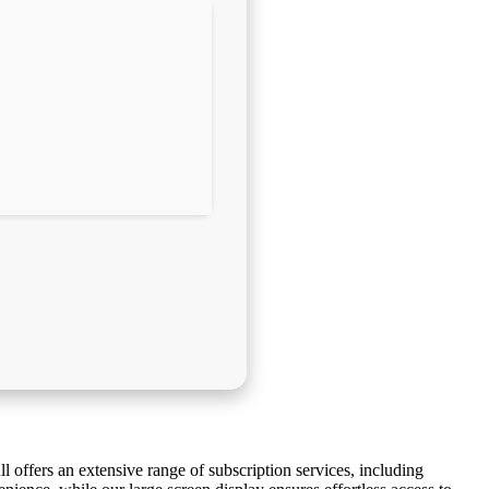
l offers an extensive range of subscription services, including