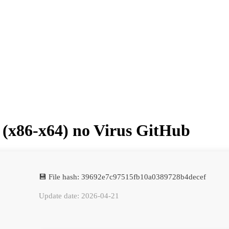
 (x86-x64) no Virus GitHub
💾 File hash: 39692e7c97515fb10a0389728b4decef
Update date: 2026-04-21