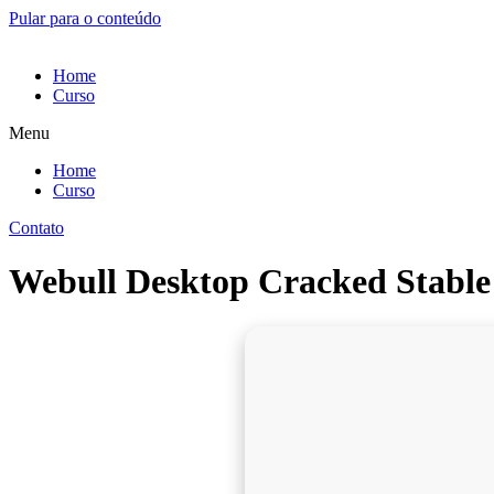
Pular para o conteúdo
Home
Curso
Menu
Home
Curso
Contato
Webull Desktop Cracked Stable