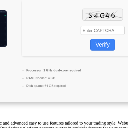
Verify
Processor:
1 GHz dual-core required
RAM:
Needed: 4 GB
Disk space:
64 GB required
and advanced easy to use features tailored to your trading style. Webul