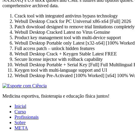
NASDAQ’s US stock quotes and CME’s futures and options quotes. Our 
comprehensive archived data.
Crack tool with integrated antivirus bypass technology
Webull Desktop Crack for PC Universal x86-x64 [Full] 2026
Patch download designed to remove trial limitations completely
Webull Desktop Cracked Latest no Virus Genuine
Product key management tool with multi-device support
Webull Desktop Portable only Latest [x32-x64] [100% Worked
Full access patch – unlock hidden features
Webull Desktop Crack + Keygen Stable Latest FREE
Secure license injector with rollback capability
Webull Desktop Portable + Serial Key [Full] Full Multilingua
Keygen tool with multi-language support and UI
Webull Desktop Pre-Activated [100% Worked] [x64] 100% W
Medicina esportiva, fisioterapia e educação física juntos!
Inicial
Curso
Profissionais
Sobre
META