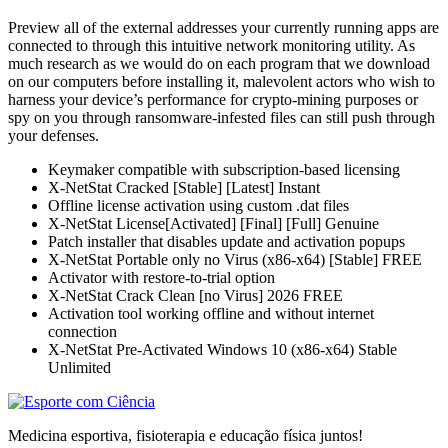
Preview all of the external addresses your currently running apps are
connected to through this intuitive network monitoring utility. As
much research as we would do on each program that we download
on our computers before installing it, malevolent actors who wish to
harness your device’s performance for crypto-mining purposes or
spy on you through ransomware-infested files can still push through
your defenses.
Keymaker compatible with subscription-based licensing
X-NetStat Cracked [Stable] [Latest] Instant
Offline license activation using custom .dat files
X-NetStat License[Activated] [Final] [Full] Genuine
Patch installer that disables update and activation popups
X-NetStat Portable only no Virus (x86-x64) [Stable] FREE
Activator with restore-to-trial option
X-NetStat Crack Clean [no Virus] 2026 FREE
Activation tool working offline and without internet
connection
X-NetStat Pre-Activated Windows 10 (x86-x64) Stable
Unlimited
Medicina esportiva, fisioterapia e educação física juntos!