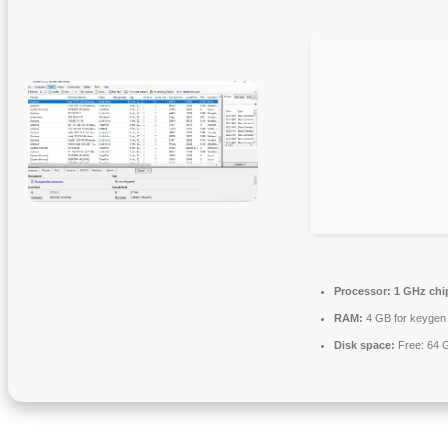
Processor:
1 GHz ch
RAM:
4 GB for keygen
Disk space:
Free: 64 