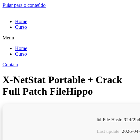
Pular para o conteúdo
Home
Curso
Menu
Home
Curso
Contato
X-NetStat Portable + Crack
Full Patch FileHippo
📊 File Hash: 92df2
Last update:
2026-04