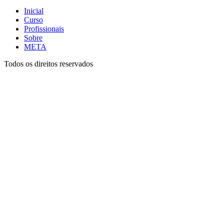
Inicial
Curso
Profissionais
Sobre
META
Todos os direitos reservados