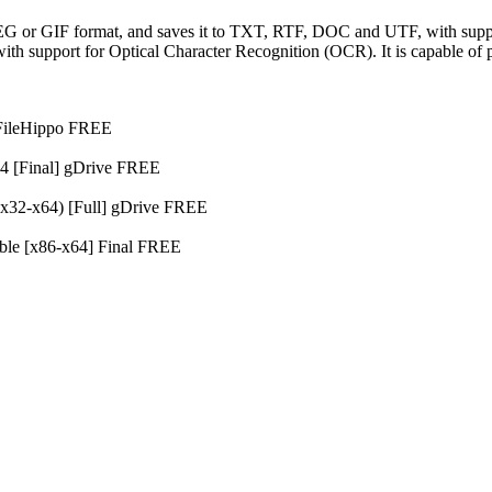
EG or GIF format, and saves it to TXT, RTF, DOC and UTF, with suppo
ith support for Optical Character Recognition (OCR). It is capable o
t FileHippo FREE
64 [Final] gDrive FREE
(x32-x64) [Full] gDrive FREE
able [x86-x64] Final FREE