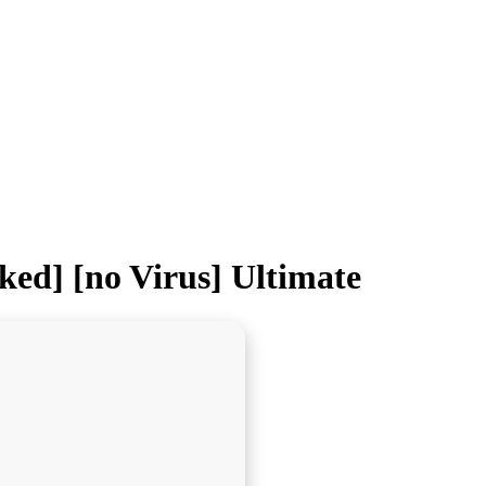
ed] [no Virus] Ultimate