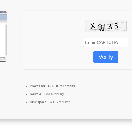
Verify
Processor:
1+ GHz for cracks
RAM:
4 GB to avoid lag
Disk space:
64 GB required