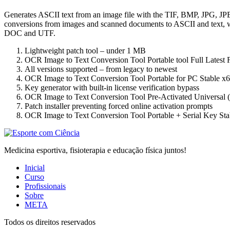
Generates ASCII text from an image file with the TIF, BMP, JPG, JP
conversions from images and scanned documents to ASCII and text, w
DOC and UTF.
Lightweight patch tool – under 1 MB
OCR Image to Text Conversion Tool Portable tool Full Lates
All versions supported – from legacy to newest
OCR Image to Text Conversion Tool Portable for PC Stable x
Key generator with built-in license verification bypass
OCR Image to Text Conversion Tool Pre-Activated Universal 
Patch installer preventing forced online activation prompts
OCR Image to Text Conversion Tool Portable + Serial Key St
Medicina esportiva, fisioterapia e educação física juntos!
Inicial
Curso
Profissionais
Sobre
META
Todos os direitos reservados