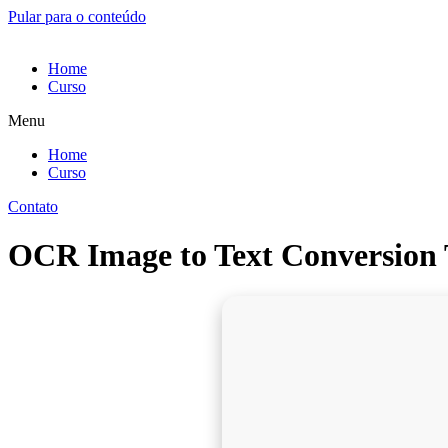
Pular para o conteúdo
Home
Curso
Menu
Home
Curso
Contato
OCR Image to Text Conversion 