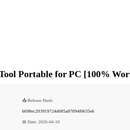
Tool Portable for PC [100% Work
📤 Release Hash:
6698ec203919724d685a07094f0635e6
📅 Date:
2026-04-10