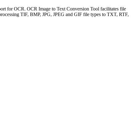
rt for OCR. OCR Image to Text Conversion Tool facilitates file
f processing TIF, BMP, JPG, JPEG and GIF file types to TXT, RTF,