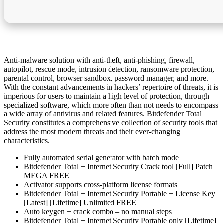
Anti-malware solution with anti-theft, anti-phishing, firewall,
autopilot, rescue mode, intrusion detection, ransomware protection,
parental control, browser sandbox, password manager, and more.
With the constant advancements in hackers’ repertoire of threats, it is
imperious for users to maintain a high level of protection, through
specialized software, which more often than not needs to encompass
a wide array of antivirus and related features. Bitdefender Total
Security constitutes a comprehensive collection of security tools that
address the most modern threats and their ever-changing
characteristics.
Fully automated serial generator with batch mode
Bitdefender Total + Internet Security Crack tool [Full] Patch
MEGA FREE
Activator supports cross-platform license formats
Bitdefender Total + Internet Security Portable + License Key
[Latest] [Lifetime] Unlimited FREE
Auto keygen + crack combo – no manual steps
Bitdefender Total + Internet Security Portable only [Lifetime]