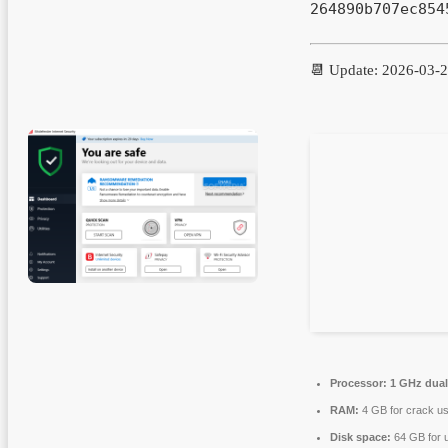
264890b707ec854
📆 Update: 2026-03-
Processor:
1 GHz dual
RAM:
4 GB for crack u
Disk space:
64 GB for 