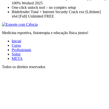
100% Worked 2025
One-click unlock tool – no complex setup
Bitdefender Total + Internet Security Crack exe [Lifetime]
x64 [Full] Unlimited FREE
Medicina esportiva, fisioterapia e educação física juntos!
Inicial
Curso
Profissionais
Sobre
META
Todos os direitos reservados