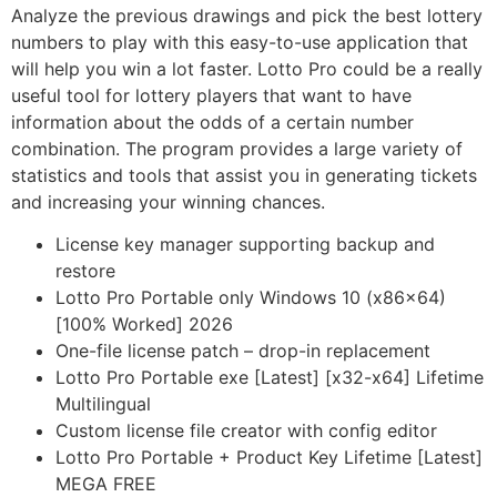
Analyze the previous drawings and pick the best lottery
numbers to play with this easy-to-use application that
will help you win a lot faster. Lotto Pro could be a really
useful tool for lottery players that want to have
information about the odds of a certain number
combination. The program provides a large variety of
statistics and tools that assist you in generating tickets
and increasing your winning chances.
License key manager supporting backup and
restore
Lotto Pro Portable only Windows 10 (x86x64)
[100% Worked] 2026
One-file license patch – drop-in replacement
Lotto Pro Portable exe [Latest] [x32-x64] Lifetime
Multilingual
Custom license file creator with config editor
Lotto Pro Portable + Product Key Lifetime [Latest]
MEGA FREE