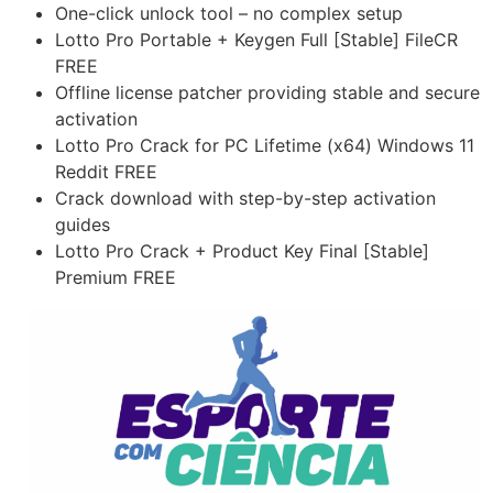
One-click unlock tool – no complex setup
Lotto Pro Portable + Keygen Full [Stable] FileCR
FREE
Offline license patcher providing stable and secure
activation
Lotto Pro Crack for PC Lifetime (x64) Windows 11
Reddit FREE
Crack download with step-by-step activation
guides
Lotto Pro Crack + Product Key Final [Stable]
Premium FREE