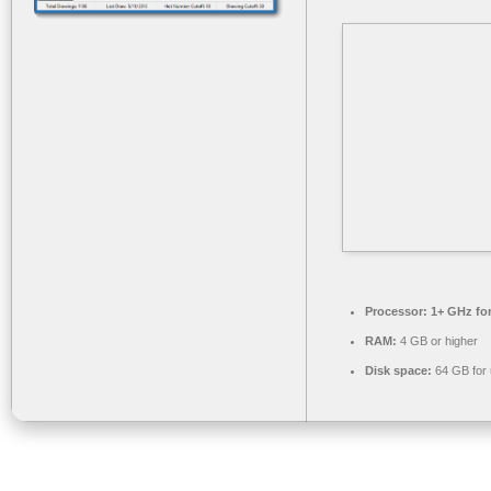
Processor:
1+ GHz for
RAM:
4 GB or higher
Disk space:
64 GB for