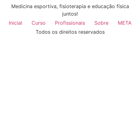
Medicina esportiva, fisioterapia e educação física
juntos!
Inicial
Curso
Profissionais
Sobre
META
Todos os direitos reservados