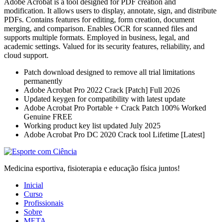
Adobe Acrobat is a tool designed for PDF creation and
modification. It allows users to display, annotate, sign, and distribute
PDFs. Contains features for editing, form creation, document
merging, and comparison. Enables OCR for scanned files and
supports multiple formats. Employed in business, legal, and
academic settings. Valued for its security features, reliability, and
cloud support.
Patch download designed to remove all trial limitations
permanently
Adobe Acrobat Pro 2022 Crack [Patch] Full 2026
Updated keygen for compatibility with latest update
Adobe Acrobat Pro Portable + Crack Patch 100% Worked
Genuine FREE
Working product key list updated July 2025
Adobe Acrobat Pro DC 2020 Crack tool Lifetime [Latest]
Medicina esportiva, fisioterapia e educação física juntos!
Inicial
Curso
Profissionais
Sobre
META