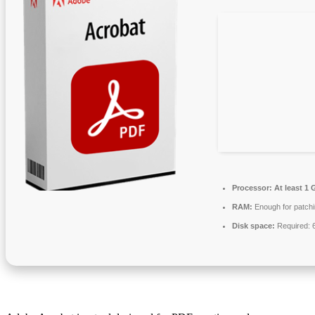
Processor:
At least 1 
RAM:
Enough for patch
Disk space:
Required: 