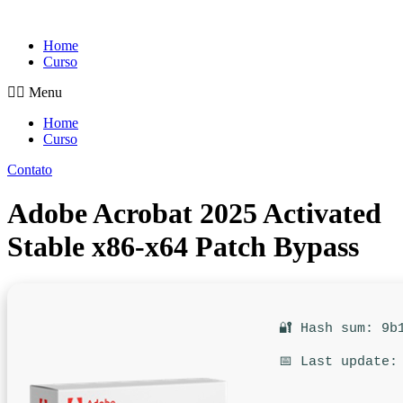
Pular
para
Home
o
Curso
conteúdo
Menu
Home
Curso
Contato
Adobe Acrobat 2025 Activated
Stable x86-x64 Patch Bypass
🔐 Hash sum: 9b
📅 Last update: