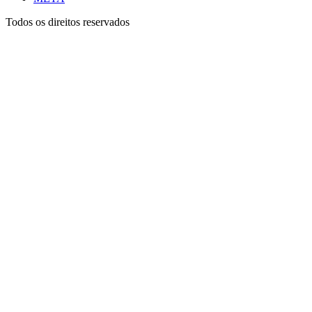
Todos os direitos reservados