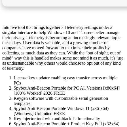
Intuitive tool that brings together all telemetry settings under a
singular interface to help Windows 10 and 11 users better manage
their privacy. Telemetry is becoming an increasingly relevant topic
these days. User data is valuable, and a growing number of
companies have moved forward to maximize their profits by
collecting as much data as they can. While the “out of sight, out of
mind” way this is handled makes some not mind it as much, it’s just
as understandable why others would choose to opt out of any kind
of telemetry.
License key updater enabling easy transfer across multiple
PCs
Spybot Anti-Beacon Portable for PC All Versions [x86x64]
[100% Worked] 2026 FREE
Keygen software with customizable serial generation
templates
Spybot Anti-Beacon Portable Windows 11 (x86-x64)
[Windows] Unlimited FREE
Key injector tool with anti-blacklist functionality
Spybot Anti-Beacon Portable + Product Key Full (x32x64)