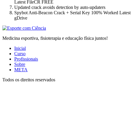
Latest FileCR FREE
Updated crack avoids detection by auto-updaters
Spybot Anti-Beacon Crack + Serial Key 100% Worked Latest
gDrive
Medicina esportiva, fisioterapia e educação física juntos!
Inicial
Curso
Profissionais
Sobre
META
Todos os direitos reservados