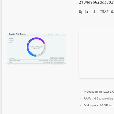
2f04d9b62dc3381
Updated:
2026-0
Processor:
At least 1 
RAM:
4 GB to avoid lag
Disk space:
64 GB for p