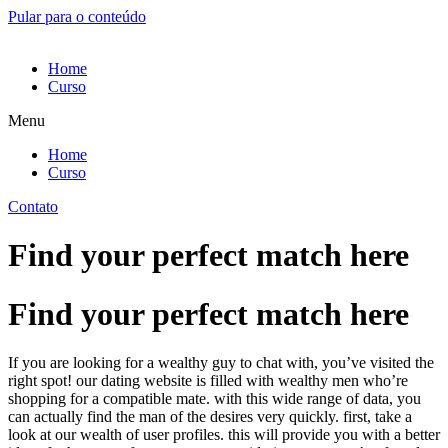
Pular para o conteúdo
Home
Curso
Menu
Home
Curso
Contato
Find your perfect match here
Find your perfect match here
If you are looking for a wealthy guy to chat with, you’ve visited the
right spot! our dating website is filled with wealthy men who’re
shopping for a compatible mate. with this wide range of data, you
can actually find the man of the desires very quickly. first, take a
look at our wealth of user profiles. this will provide you with a better