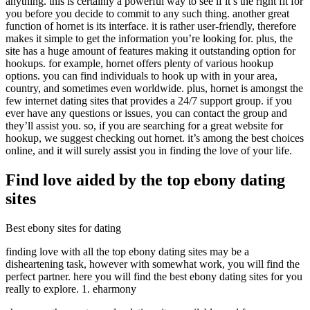
anything. this is certainly a powerful way to see if it’s the right fit for
you before you decide to commit to any such thing. another great
function of hornet is its interface. it is rather user-friendly, therefore
makes it simple to get the information you’re looking for. plus, the
site has a huge amount of features making it outstanding option for
hookups. for example, hornet offers plenty of various hookup
options. you can find individuals to hook up with in your area,
country, and sometimes even worldwide. plus, hornet is amongst the
few internet dating sites that provides a 24/7 support group. if you
ever have any questions or issues, you can contact the group and
they’ll assist you. so, if you are searching for a great website for
hookup, we suggest checking out hornet. it’s among the best choices
online, and it will surely assist you in finding the love of your life.
Find love aided by the top ebony dating
sites
Best ebony sites for dating
finding love with all the top ebony dating sites may be a
disheartening task, however with somewhat work, you will find the
perfect partner. here you will find the best ebony dating sites for you
really to explore. 1. eharmony