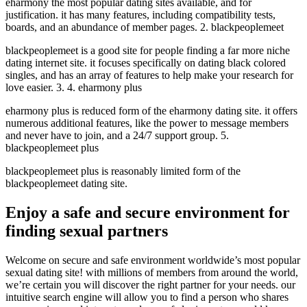
eharmony the most popular dating sites available, and for
justification. it has many features, including compatibility tests,
boards, and an abundance of member pages. 2. blackpeoplemeet
blackpeoplemeet is a good site for people finding a far more niche
dating internet site. it focuses specifically on dating black colored
singles, and has an array of features to help make your research for
love easier. 3. 4. eharmony plus
eharmony plus is reduced form of the eharmony dating site. it offers
numerous additional features, like the power to message members
and never have to join, and a 24/7 support group. 5.
blackpeoplemeet plus
blackpeoplemeet plus is reasonably limited form of the
blackpeoplemeet dating site.
Enjoy a safe and secure environment for
finding sexual partners
Welcome on secure and safe environment worldwide’s most popular
sexual dating site! with millions of members from around the world,
we’re certain you will discover the right partner for your needs. our
intuitive search engine will allow you to find a person who shares