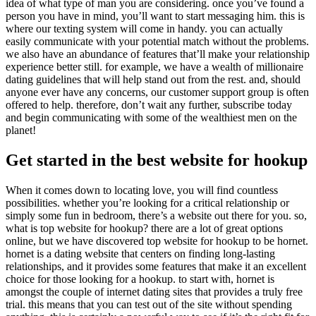
idea of what type of man you are considering. once you’ve found a
person you have in mind, you’ll want to start messaging him. this is
where our texting system will come in handy. you can actually
easily communicate with your potential match without the problems.
we also have an abundance of features that’ll make your relationship
experience better still. for example, we have a wealth of millionaire
dating guidelines that will help stand out from the rest. and, should
anyone ever have any concerns, our customer support group is often
offered to help. therefore, don’t wait any further, subscribe today
and begin communicating with some of the wealthiest men on the
planet!
Get started in the best website for hookup
When it comes down to locating love, you will find countless
possibilities. whether you’re looking for a critical relationship or
simply some fun in bedroom, there’s a website out there for you. so,
what is top website for hookup? there are a lot of great options
online, but we have discovered top website for hookup to be hornet.
hornet is a dating website that centers on finding long-lasting
relationships, and it provides some features that make it an excellent
choice for those looking for a hookup. to start with, hornet is
amongst the couple of internet dating sites that provides a truly free
trial. this means that you can test out of the site without spending