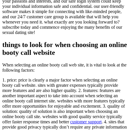
your passions and interests, and our safe login system could keep
your individual information safe and confidential. our user-friendly
software makes it simple for connecting with like-minded people,
and our 24/7 customer care group is available that will help you
whenever you need it. what exactly are you looking forward to?
subscribe today and commence enjoying the many benefits of our
sexual dating site!
things to look for when choosing an online
booty call website
When selecting an online booty call web site, it is vital to look at the
following factors:
1. price: price is clearly a major factor when selecting an online
booty call website. sites with greater expenses typically provide
more features and are also higher quality. 2. features: features are
another important aspect to take into account when selecting an
online booty call internet site. websites with more features typically
offer more opportunities for enjoyable and excitement. 3. quality of
solution: quality of solution is also important when choosing an
online booty call site. websites with good quality service typically
offer faster response times and better
customer support
. 4. sites that
provide good privacy typically don’t require any private information