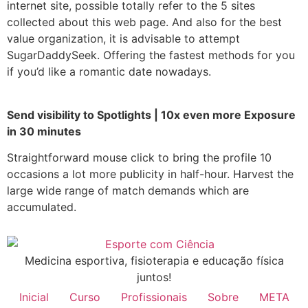
internet site, possible totally refer to the 5 sites
collected about this web page. And also for the best
value organization, it is advisable to attempt
SugarDaddySeek. Offering the fastest methods for you
if you’d like a romantic date nowadays.
Send visibility to Spotlights | 10x even more Exposure
in 30 minutes
Straightforward mouse click to bring the profile 10
occasions a lot more publicity in half-hour. Harvest the
large wide range of match demands which are
accumulated.
Medicina esportiva, fisioterapia e educação física
juntos!
Inicial
Curso
Profissionais
Sobre
META