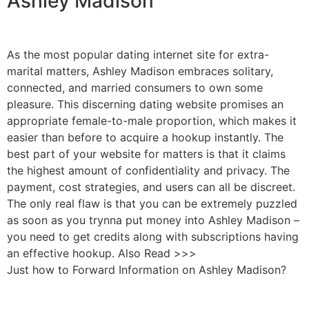
Ashley Madison
As the most popular dating internet site for extra-
marital matters, Ashley Madison embraces solitary,
connected, and married consumers to own some
pleasure. This discerning dating website promises an
appropriate female-to-male proportion, which makes it
easier than before to acquire a hookup instantly. The
best part of your website for matters is that it claims
the highest amount of confidentiality and privacy. The
payment, cost strategies, and users can all be discreet.
The only real flaw is that you can be extremely puzzled
as soon as you trynna put money into Ashley Madison –
you need to get credits along with subscriptions having
an effective hookup. Also Read >>>
Just how to Forward Information on Ashley Madison?