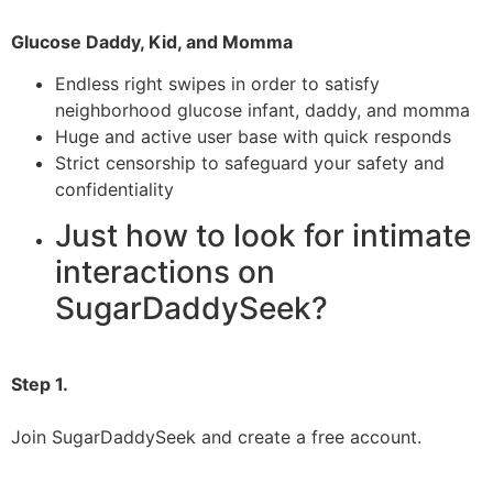
Glucose Daddy, Kid, and Momma
Endless right swipes in order to satisfy
neighborhood glucose infant, daddy, and momma
Huge and active user base with quick responds
Strict censorship to safeguard your safety and
confidentiality
Just how to look for intimate
interactions on
SugarDaddySeek?
Step 1.
Join SugarDaddySeek and create a free account.