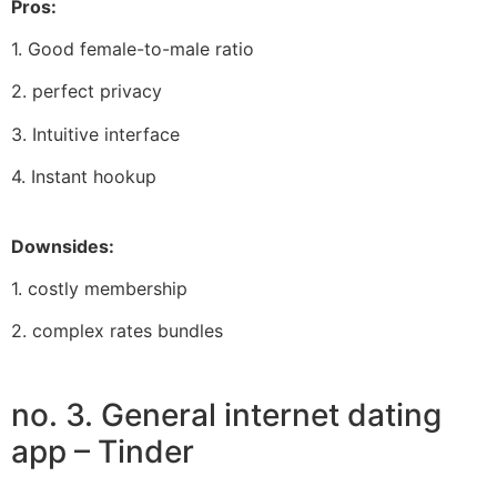
Pros:
1. Good female-to-male ratio
2. perfect privacy
3. Intuitive interface
4. Instant hookup
Downsides:
1. costly membership
2. complex rates bundles
no. 3. General internet dating
app – Tinder