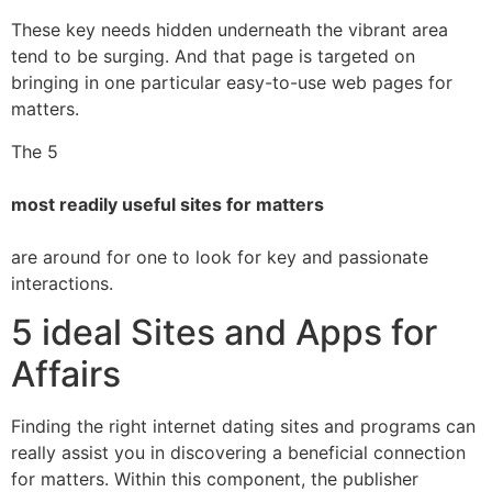
These key needs hidden underneath the vibrant area
tend to be surging. And that page is targeted on
bringing in one particular easy-to-use web pages for
matters.
The 5
most readily useful sites for matters
are around for one to look for key and passionate
interactions.
5 ideal Sites and Apps for
Affairs
Finding the right internet dating sites and programs can
really assist you in discovering a beneficial connection
for matters. Within this component, the publisher