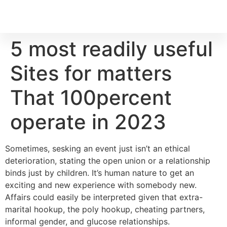
5 most readily useful
Sites for matters
That 100percent
operate in 2023
Sometimes, sesking an event just isn’t an ethical
deterioration, stating the open union or a relationship
binds just by children. It’s human nature to get an
exciting and new experience with somebody new.
Affairs could easily be interpreted given that extra-
marital hookup, the poly hookup, cheating partners,
informal gender, and glucose relationships.