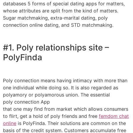
databases 5 forms of special dating apps for matters,
whose attributes are split from the kind of matters.
Sugar matchmaking, extra-marital dating, poly
connection online dating, and STD matchmaking.
#1. Poly relationships site –
PolyFinda
Poly connection means having intimacy with more than
one individual while doing so. It is also regarded as
polyamory or polyamorous union. The essential
poly connection App
that one may find from market which allows consumers
to flirt, get a hold of poly friends and free
femdom chat
online
is PolyFinda. Their solutions are common on the
basis of the credit system. Customers accumulate free