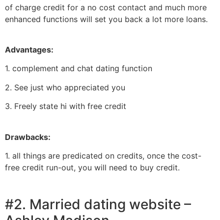
of charge credit for a no cost contact and much more
enhanced functions will set you back a lot more loans.
Advantages:
1. complement and chat dating function
2. See just who appreciated you
3. Freely state hi with free credit
Drawbacks:
1. all things are predicated on credits, once the cost-
free credit run-out, you will need to buy credit.
#2. Married dating website –