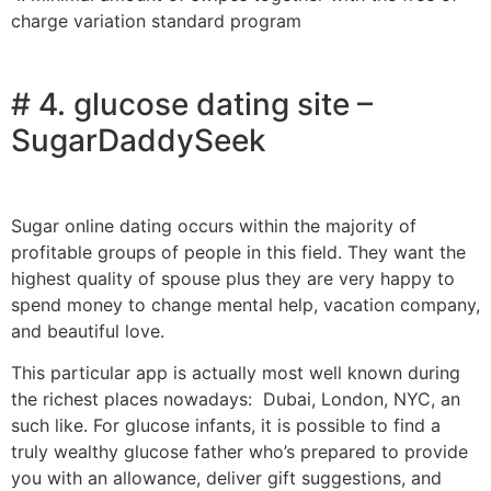
charge variation standard program
# 4. glucose dating site –
SugarDaddySeek
Sugar online dating occurs within the majority of
profitable groups of people in this field. They want the
highest quality of spouse plus they are very happy to
spend money to change mental help, vacation company,
and beautiful love.
This particular app is actually most well known during
the richest places nowadays: Dubai, London, NYC, an
such like. For glucose infants, it is possible to find a
truly wealthy glucose father who’s prepared to provide
you with an allowance, deliver gift suggestions, and