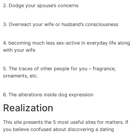
2. Dodge your spouse’s concerns
3. Overreact your wife or husband’s consciousness
4. becoming much less sex-active in everyday life along
with your wife
5. The traces of other people for you – fragrance,
ornaments, etc.
6. The alterations inside dog expression
Realization
This site presents the 5 most useful sites for matters. If
you believe confused about discovering a dating