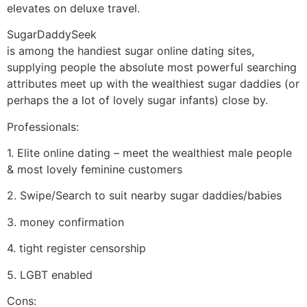
elevates on deluxe travel.
SugarDaddySeek
is among the handiest sugar online dating sites,
supplying people the absolute most powerful searching
attributes meet up with the wealthiest sugar daddies (or
perhaps the a lot of lovely sugar infants) close by.
Professionals:
1. Elite online dating – meet the wealthiest male people
& most lovely feminine customers
2. Swipe/Search to suit nearby sugar daddies/babies
3. money confirmation
4. tight register censorship
5. LGBT enabled
Cons: