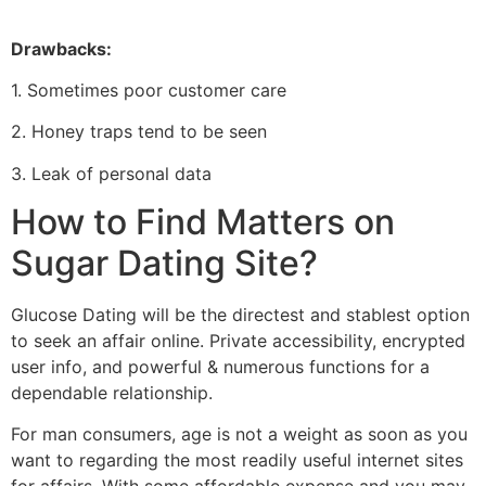
Drawbacks:
1. Sometimes poor customer care
2. Honey traps tend to be seen
3. Leak of personal data
How to Find Matters on
Sugar Dating Site?
Glucose Dating will be the directest and stablest option
to seek an affair online. Private accessibility, encrypted
user info, and powerful & numerous functions for a
dependable relationship.
For man consumers, age is not a weight as soon as you
want to regarding the most readily useful internet sites