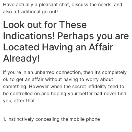
Have actually a pleasant chat, discuss the needs, and
also a traditional go out!
Look out for These
Indications! Perhaps you are
Located Having an Affair
Already!
If you’re in an unbarred connection, then it’s completely
ok to get an affair without having to worry about
something. However when the secret infidelity tend to
be controlled on and hoping your better half never find
you, after that
1. instinctively concealing the mobile phone