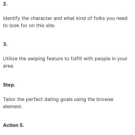
2.
Identify the character and what kind of folks you need
to look for on this site.
3.
Utilize the swiping feature to fulfill with people in your
area.
Step.
Tailor the perfect dating goals using the browse
element.
Action 5.