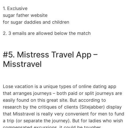
1. Exclusive
sugar father website
for sugar daddies and children
2. 3 emails are allowed below the match
#5. Mistress Travel App –
Misstravel
Lose vacation is a unique types of online dating app
that arranges journeys – both paid or split journeys are
easily found on this great site. But according to
research by the critiques of clients (Sitejabber) display
that Misstravel is really very convenient for men to fund
a trip (or separate the journey). But for ladies who wish
compensated excursions, it could be tougher.