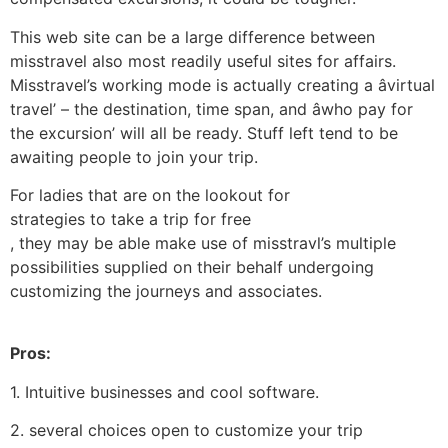
This web site can be a large difference between
misstravel also most readily useful sites for affairs.
Misstravel’s working mode is actually creating a âvirtual
travel’ – the destination, time span, and âwho pay for
the excursion’ will all be ready. Stuff left tend to be
awaiting people to join your trip.
For ladies that are on the lookout for
strategies to take a trip for free
, they may be able make use of misstravl’s multiple
possibilities supplied on their behalf undergoing
customizing the journeys and associates.
Pros:
1. Intuitive businesses and cool software.
2. several choices open to customize your trip