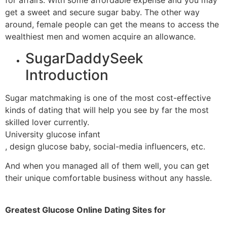
for affairs. With some affordable expense and you may
get a sweet and secure sugar baby. The other way
around, female people can get the means to access the
wealthiest men and women acquire an allowance.
SugarDaddySeek
Introduction
Sugar matchmaking is one of the most cost-effective
kinds of dating that will help you see by far the most
skilled lover currently.
University glucose infant
, design glucose baby, social-media influencers, etc.
And when you managed all of them well, you can get
their unique comfortable business without any hassle.
Greatest Glucose Online Dating Sites for