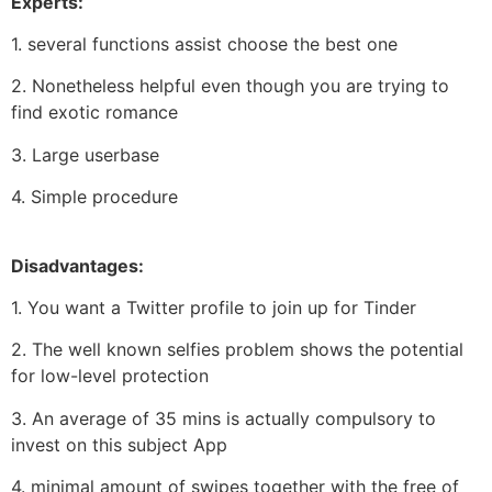
Experts:
1. several functions assist choose the best one
2. Nonetheless helpful even though you are trying to
find exotic romance
3. Large userbase
4. Simple procedure
Disadvantages:
1. You want a Twitter profile to join up for Tinder
2. The well known selfies problem shows the potential
for low-level protection
3. An average of 35 mins is actually compulsory to
invest on this subject App
4. minimal amount of swipes together with the free of