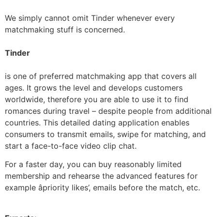
We simply cannot omit Tinder whenever every
matchmaking stuff is concerned.
Tinder
is one of preferred matchmaking app that covers all
ages. It grows the level and develops customers
worldwide, therefore you are able to use it to find
romances during travel – despite people from additional
countries. This detailed dating application enables
consumers to transmit emails, swipe for matching, and
start a face-to-face video clip chat.
For a faster day, you can buy reasonably limited
membership and rehearse the advanced features for
example âpriority likes’, emails before the match, etc.