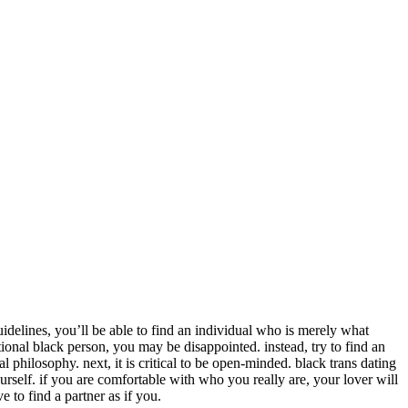
uidelines, you’ll be able to find an individual who is merely what
tional black person, you may be disappointed. instead, try to find an
 philosophy. next, it is critical to be open-minded. black trans dating
ourself. if you are comfortable with who you really are, your lover will
e to find a partner as if you.