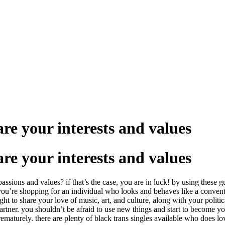
re your interests and values
re your interests and values
ssions and values? if that’s the case, you are in luck! by using these g
 if you’re shopping for an individual who looks and behaves like a conven
 to share your love of music, art, and culture, along with your political
 partner. you shouldn’t be afraid to use new things and start to become y
ematurely. there are plenty of black trans singles available who does lov