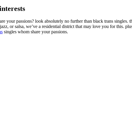
interests
 your passions? look absolutely no further than black trans singles. thi
azz, or salsa, we’ve a residential district that may love you for this. plu
ns
singles whom share your passions.