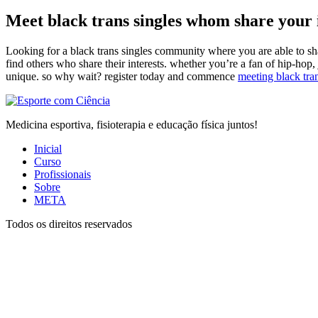
Meet black trans singles whom share your 
Looking for a black trans singles community where you are able to share
find others who share their interests. whether you’re a fan of hip-hop, j
unique. so why wait? register today and commence
meeting black tra
Medicina esportiva, fisioterapia e educação física juntos!
Inicial
Curso
Profissionais
Sobre
META
Todos os direitos reservados