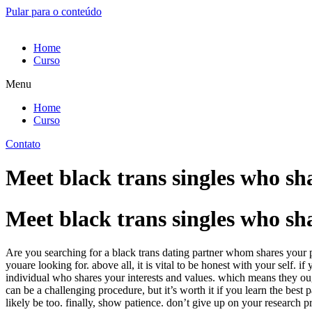
Pular para o conteúdo
Home
Curso
Menu
Home
Curso
Contato
Meet black trans singles who sha
Meet black trans singles who sha
Are you searching for a black trans dating partner whom shares your pa
youare looking for. above all, it is vital to be honest with your self.
individual who shares your interests and values. which means they ought
can be a challenging procedure, but it’s worth it if you learn the best
likely be too. finally, show patience. don’t give up on your research pr