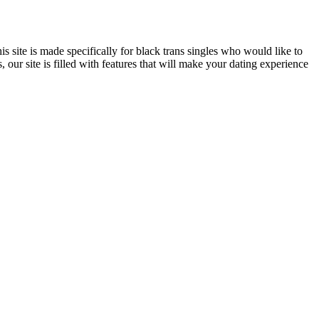
s site is made specifically for black trans singles who would like to
s, our site is filled with features that will make your dating experience