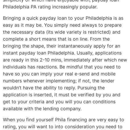
Philadelphia PA rating increasingly popular.
Bringing a quick payday loan to your Philadelphia is as
easy as it may be. You simply need always to prepare
the necessary data (its wide variety is restricted) and
complete a short means that is on line. From the
bringing the shape, their instantaneously apply for an
instant payday loan Philadelphia. Usually, applications
are ready in this 2-10 mins, immediately after which new
individuals has reactions. Be mindful that you need to
have so you can imply your real e-send and mobile
numbers whenever implementing; if not, the lender
wouldn’t have the ability to reply.
Pursuing the
application is inserted, it must be verified by you and
get to your criteria and you will you can conditions
available with the lending company.
When you find yourself Phila financing are very easy to
rating, you will want to into consideration you need to