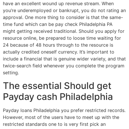
have an excellent wound up revenue stream. When
you’re underemployed or bankrupt, you do not rating an
approval. One more thing to consider is that the same-
time fund which can be pay check Philadelphia PA
might getting received traditional. Should you apply for
resource online, be prepared to loose time waiting for
24 because of 48 hours through to the resource is
actually credited oneself currency. It’s important to
include a financial that is genuine wider variety, and that
twice-search field whenever you complete the program
setting.
The essential Should get
Payday cash Philadelphia
Payday loans Philadelphia you prefer restricted records.
However, most of the users have to meet up with the
restricted standards one to is very first pick an