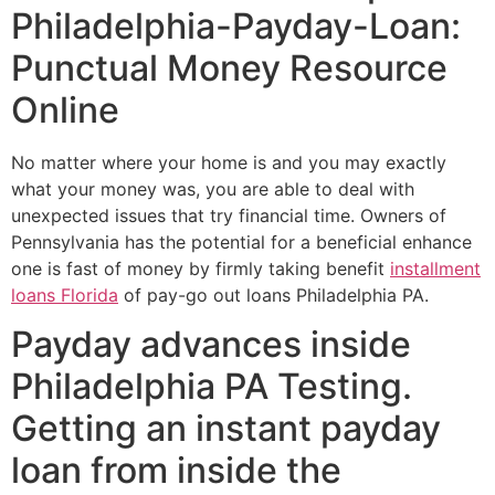
Philadelphia-Payday-Loan:
Punctual Money Resource
Online
No matter where your home is and you may exactly
what your money was, you are able to deal with
unexpected issues that try financial time. Owners of
Pennsylvania has the potential for a beneficial enhance
one is fast of money by firmly taking benefit
installment
loans Florida
of pay-go out loans Philadelphia PA.
Payday advances inside
Philadelphia PA Testing.
Getting an instant payday
loan from inside the