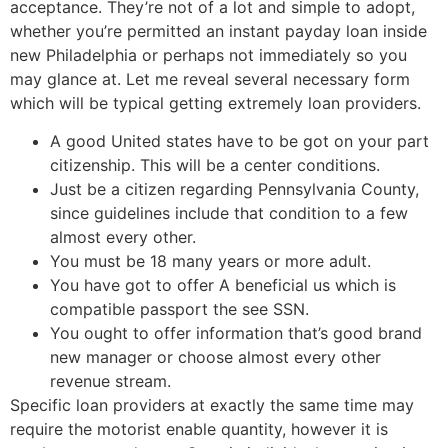
acceptance. They’re not of a lot and simple to adopt,
whether you’re permitted an instant payday loan inside
new Philadelphia or perhaps not immediately so you
may glance at. Let me reveal several necessary form
which will be typical getting extremely loan providers.
A good United states have to be got on your part
citizenship. This will be a center conditions.
Just be a citizen regarding Pennsylvania County,
since guidelines include that condition to a few
almost every other.
You must be 18 many years or more adult.
You have got to offer A beneficial us which is
compatible passport the see SSN.
You ought to offer information that’s good brand
new manager or choose almost every other
revenue stream.
Specific loan providers at exactly the same time may
require the motorist enable quantity, however it is