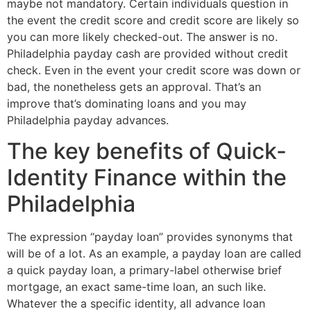
maybe not mandatory. Certain individuals question in
the event the credit score and credit score are likely so
you can more likely checked-out. The answer is no.
Philadelphia payday cash are provided without credit
check. Even in the event your credit score was down or
bad, the nonetheless gets an approval. That’s an
improve that’s dominating loans and you may
Philadelphia payday advances.
The key benefits of Quick-
Identity Finance within the
Philadelphia
The expression “payday loan” provides synonyms that
will be of a lot. As an example, a payday loan are called
a quick payday loan, a primary-label otherwise brief
mortgage, an exact same-time loan, an such like.
Whatever the a specific identity, all advance loan