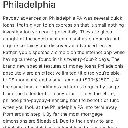
Philadelphia
Payday advances on Philadelphia PA was several quick
loans, that’s given to an expression that is small nothing
investigation you could potentially. They are given
upright of the investment communities, so you do not
require certainly and discover an advanced lender.
Rather, you dispersed a simple on the internet app while
having currency found in this twenty-four-2 days. The
brand new special features of money loans Philadelphia
absolutely are an effective limited title (so you’re able
to 29 moments) and a small amount ($30-$2500. ) At
the same time, conditions and terms frequently range
from one to lender for many other. Times therefore,
philadelphia-payday-financing has the benefit of fund
when you look at the Philadelphia PA into term away
from around step 1. By far the most mortgage
dimensions are $loads of. Due to their entry to and
simplicity of which have enjoyable with, payday loan