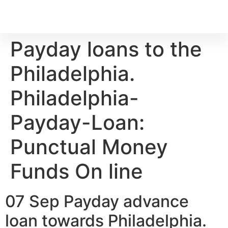
Payday loans to the
Philadelphia.
Philadelphia-
Payday-Loan:
Punctual Money
Funds On line
07 Sep Payday advance
loan towards Philadelphia.