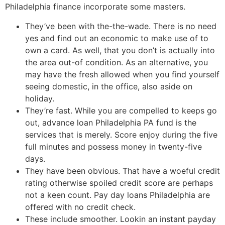
Philadelphia finance incorporate some masters.
They’ve been with the-the-wade. There is no need
yes and find out an economic to make use of to
own a card. As well, that you don’t is actually into
the area out-of condition. As an alternative, you
may have the fresh allowed when you find yourself
seeing domestic, in the office, also aside on
holiday.
They’re fast. While you are compelled to keeps go
out, advance loan Philadelphia PA fund is the
services that is merely. Score enjoy during the five
full minutes and possess money in twenty-five
days.
They have been obvious. That have a woeful credit
rating otherwise spoiled credit score are perhaps
not a keen count. Pay day loans Philadelphia are
offered with no credit check.
These include smoother. Lookin an instant payday