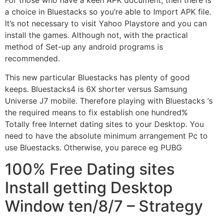
For those who have a keen APK document, then there is
a choice in Bluestacks so you’re able to Import APK file.
It’s not necessary to visit Yahoo Playstore and you can
install the games. Although not, with the practical
method of Set-up any android programs is
recommended.
This new particular Bluestacks has plenty of good
keeps. Bluestacks4 is 6X shorter versus Samsung
Universe J7 mobile. Therefore playing with Bluestacks ‘s
the required means to fix establish one hundred%
Totally free Internet dating sites to your Desktop. You
need to have the absolute minimum arrangement Pc to
use Bluestacks. Otherwise, you parece eg PUBG
100% Free Dating sites
Install getting Desktop
Window ten/8/7 – Strategy