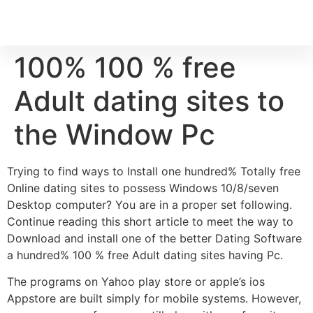
100% 100 % free
Adult dating sites to
the Window Pc
Trying to find ways to Install one hundred% Totally free
Online dating sites to possess Windows 10/8/seven
Desktop computer? You are in a proper set following.
Continue reading this short article to meet the way to
Download and install one of the better Dating Software
a hundred% 100 % free Adult dating sites having Pc.
The programs on Yahoo play store or apple’s ios
Appstore are built simply for mobile systems. However,