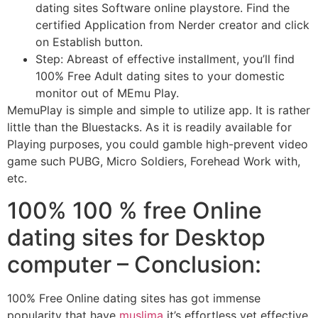
dating sites Software online playstore. Find the
certified Application from Nerder creator and click
on Establish button.
Step: Abreast of effective installment, you’ll find
100% Free Adult dating sites to your domestic
monitor out of MEmu Play.
MemuPlay is simple and simple to utilize app. It is rather
little than the Bluestacks. As it is readily available for
Playing purposes, you could gamble high-prevent video
game such PUBG, Micro Soldiers, Forehead Work with,
etc.
100% 100 % free Online
dating sites for Desktop
computer – Conclusion:
100% Free Online dating sites has got immense
popularity that have
muslima
it’s effortless yet effective