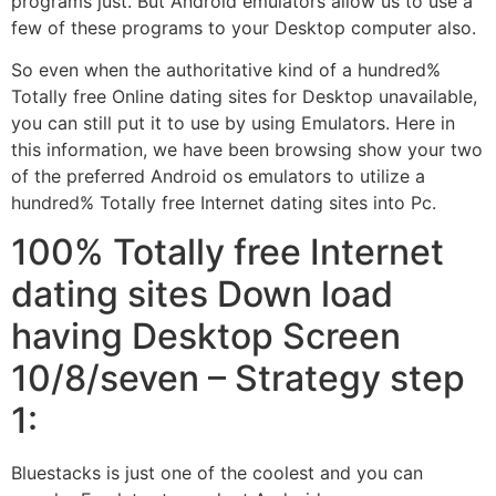
programs just. But Android emulators allow us to use a
few of these programs to your Desktop computer also.
So even when the authoritative kind of a hundred%
Totally free Online dating sites for Desktop unavailable,
you can still put it to use by using Emulators. Here in
this information, we have been browsing show your two
of the preferred Android os emulators to utilize a
hundred% Totally free Internet dating sites into Pc.
100% Totally free Internet
dating sites Down load
having Desktop Screen
10/8/seven – Strategy step
1:
Bluestacks is just one of the coolest and you can