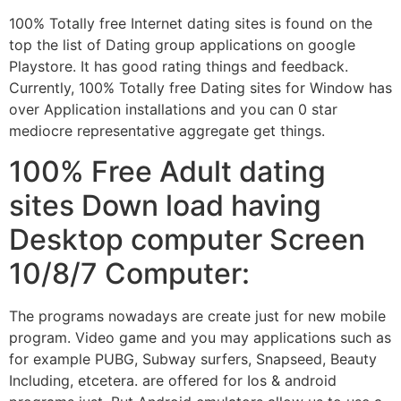
100% Totally free Internet dating sites is found on the
top the list of Dating group applications on google
Playstore. It has good rating things and feedback.
Currently, 100% Totally free Dating sites for Window has
over Application installations and you can 0 star
mediocre representative aggregate get things.
100% Free Adult dating
sites Down load having
Desktop computer Screen
10/8/7 Computer:
The programs nowadays are create just for new mobile
program. Video game and you may applications such as
for example PUBG, Subway surfers, Snapseed, Beauty
Including, etcetera. are offered for Ios & android