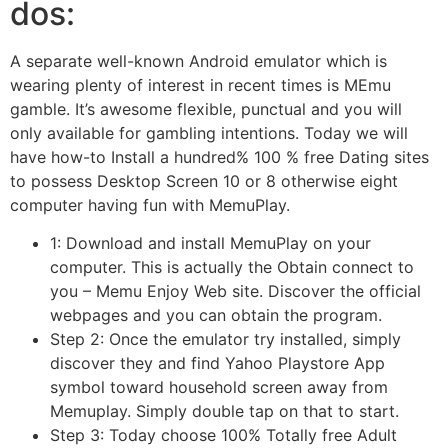
dos:
A separate well-known Android emulator which is
wearing plenty of interest in recent times is MEmu
gamble. It’s awesome flexible, punctual and you will
only available for gambling intentions. Today we will
have how-to Install a hundred% 100 % free Dating sites
to possess Desktop Screen 10 or 8 otherwise eight
computer having fun with MemuPlay.
1: Download and install MemuPlay on your
computer. This is actually the Obtain connect to
you – Memu Enjoy Web site. Discover the official
webpages and you can obtain the program.
Step 2: Once the emulator try installed, simply
discover they and find Yahoo Playstore App
symbol toward household screen away from
Memuplay. Simply double tap on that to start.
Step 3: Today choose 100% Totally free Adult