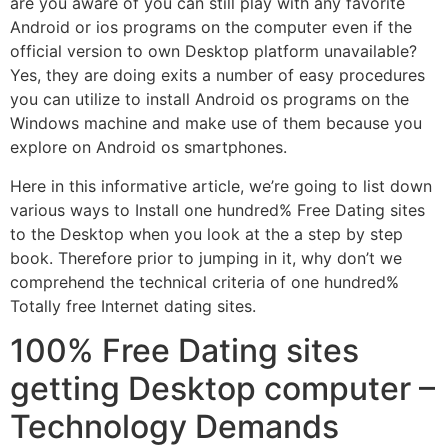
are you aware of you can still play with any favorite
Android or ios programs on the computer even if the
official version to own Desktop platform unavailable?
Yes, they are doing exits a number of easy procedures
you can utilize to install Android os programs on the
Windows machine and make use of them because you
explore on Android os smartphones.
Here in this informative article, we’re going to list down
various ways to Install one hundred% Free Dating sites
to the Desktop when you look at the a step by step
book. Therefore prior to jumping in it, why don’t we
comprehend the technical criteria of one hundred%
Totally free Internet dating sites.
100% Free Dating sites
getting Desktop computer –
Technology Demands