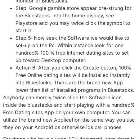
monitor of Bluestacks.
Step: Google gamble store appear pre-strung for
the Bluestacks. Into the home display, see
Playstore and you may twice click the symbol to
start it.
Step 5: Now seek the Software we would like to
set-up on the Pc. Within instance look for one
hundred% 100 % free Internet dating sites to set
up toward Desktop computer.
Action 6: After you click the Create button, 100%
Free Online dating sites will be installed instantly
into Bluestacks. There are the brand new App
lower than list of installed programs in Bluestacks.
Anybody can merely twice click the Software icon
inside the bluestacks and start playing with a hundred%
Free Dating sites App on your own computer. You can
utilize the brand new Application the same way you use
they on your Android os otherwise ios cell phones.