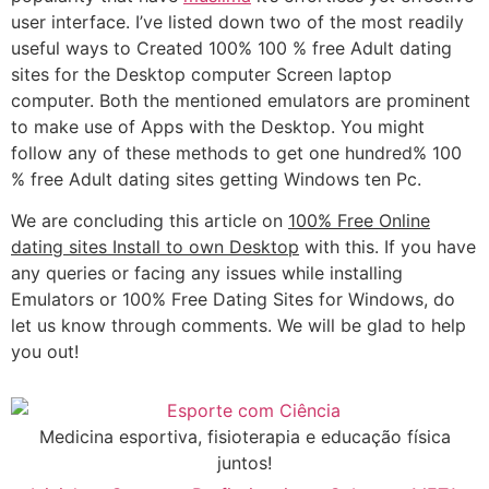
user interface. I’ve listed down two of the most readily
useful ways to Created 100% 100 % free Adult dating
sites for the Desktop computer Screen laptop
computer. Both the mentioned emulators are prominent
to make use of Apps with the Desktop. You might
follow any of these methods to get one hundred% 100
% free Adult dating sites getting Windows ten Pc.
We are concluding this article on
100% Free Online
dating sites Install to own Desktop
with this. If you have
any queries or facing any issues while installing
Emulators or 100% Free Dating Sites for Windows, do
let us know through comments. We will be glad to help
you out!
Medicina esportiva, fisioterapia e educação física
juntos!