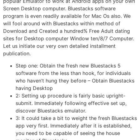
popular Emulator to work at Android apps on your own
Screen Desktop computer. Bluestacks software
program is even readily available for Mac Os also. We
will fool around with Bluestacks within method of
Download and Created a hundred% Free Adult dating
sites for Desktop computer Window ten/8/7 Computer.
Let us initiate our very own detailed installment
publication.
Step one: Obtain the fresh new Bluestacks 5
software from the less than hook, for individuals
who haven’t hung they before – Obtain Bluestacks
having Desktop
2: Setting up procedure is fairly basic upright-
submit. Immediately following effective set up,
discover Bluestacks emulator.
3: It could take a bit to weight the fresh Bluestacks
app very first. Immediately after it is established,
you need to be capable of seeing the house