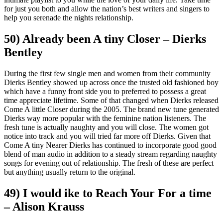
for just you both and allow the nation’s best writers and singers to
help you serenade the nights relationship.
50) Already been A tiny Closer – Dierks
Bentley
During the first few single men and women from their community
Dierks Bentley showed up across once the trusted old fashioned boy
which have a funny front side you to preferred to possess a great
time appreciate lifetime. Some of that changed when Dierks released
Come A little Closer during the 2005. The brand new tune generated
Dierks way more popular with the feminine nation listeners. The
fresh tune is actually naughty and you will close. The women got
notice into track and you will tried far more off Dierks. Given that
Come A tiny Nearer Dierks has continued to incorporate good good
blend of man audio in addition to a steady stream regarding naughty
songs for evening out of relationship. The fresh of these are perfect
but anything usually return to the original.
49) I would ike to Reach Your For a time
– Alison Krauss