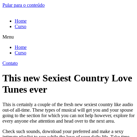
Pular para o conteúdo
Home
Curso
Menu
Home
Curso
Contato
This new Sexiest Country Love
Tunes ever
This is certainly a couple of the fresh new sexiest country like audio
out-of all-time. These types of musical will get you and your spouse
going to the section for which you can not help however, explore for
every anyone else attention and head over to the next area.
Check such sounds, download your preferred and make a sexy
intimate playlist to you while the love of your daily life. Take time