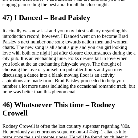
singing plan setting the best aura for all the close night.
47) I Danced – Brad Paisley
It actually was new last and you may latest solitary regarding his
introduction record, however, I Danced went on to become Brad
Paisley‘s next number one song towards nation men and women
charts. The new song is all about a guy and you can girl looking
love with both one night just after closure circumstances during the a
city pub. It is an enchanting tune. Folks desires fall-in love when
you look at the an enchanting fairy-tale ways. The thought of
choosing the love of yourself on pub after-hours and you may
discussing a dance into a blank moving floor is an activity
aspirations are made from. Brad Paisley proceeded to help you
number a lot more tunes including the occasional romantic track, but
none was better than this phenomenal.
46) Whatsoever This time – Rodney
Crowell
Rodney Crowell is often the lost country superstar regarding ’80s.
He previously an enormous sequence out-of #step 1 attacks into
maps once the a solamente singer. He will be found much later it