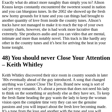
Exactly what do attract more naughty than simply you to?
Alison
Krauss keeps constantly encountered the sweetest sound in nation
and you can bluegrass tunes. In the 2002 she showed up the fresh
new horny grounds for it tune and you can things had brought to
another quantity of love from inside the country tunes. Alison’s
tracks have not managed to make it to reach the top of your own
country charts, however, she is had work more lucrative than
extremely. She produces audio and you can video that are mental,
intimate and more than notably novel. This track is like hardly any
other in the country tunes and it’s best for arriving the heat in your
home tonight.
48) You should never Close Your Attention
– Keith Whitley
Keith Whitley discovered their nice room in country sounds in later
’80s eventually ahead of the guy introduced. A song that changed
anything was Cannot Close The Eyes. Brand new song is sort of
sad yet very romantic. It’s about a person that does not need his lady
to think on the something or anybody else as they have sex. To keep
the fresh flame heading the guy wants the lady to keep the woman
vision open the complete time very they can see the genuine
passions and you will impact about the fresh love becoming made.
It’s a tune from the love and another with the tune and you will